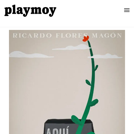
Home
Posters
About
Contact