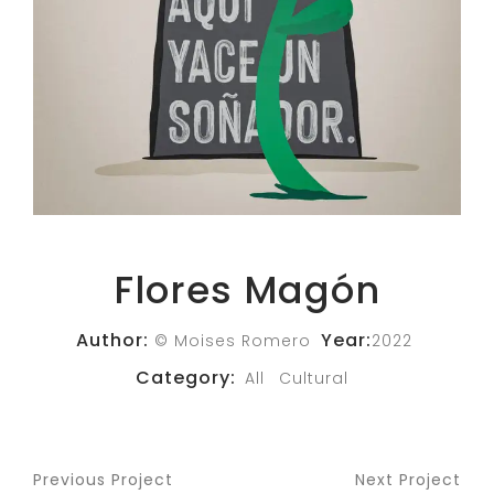
Flores Magón
Author:
Year:
© Moises Romero
2022
Category:
All
Cultural
Previous Project
Next Project