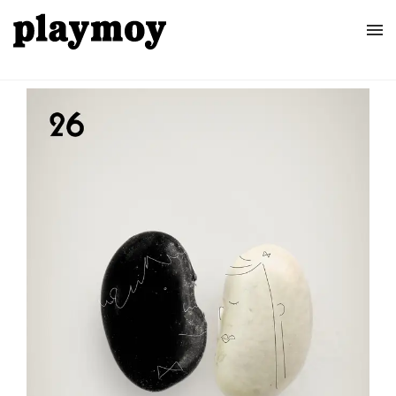
Home
Posters
About
Contact