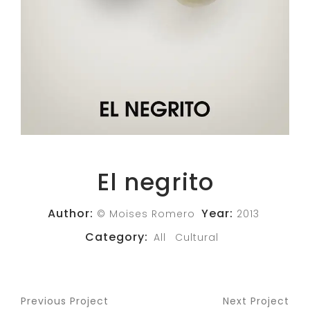
El negrito
Author:
Year:
© Moises Romero
2013
Category:
All
Cultural
Previous Project
Next Project