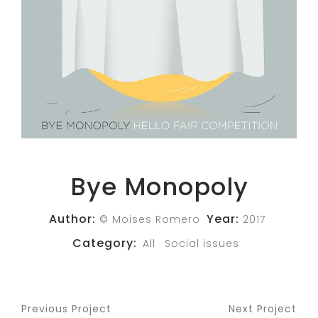
Bye Monopoly
Author:
Year:
© Moises Romero
2017
Category:
All
Social issues
Previous Project
Next Project