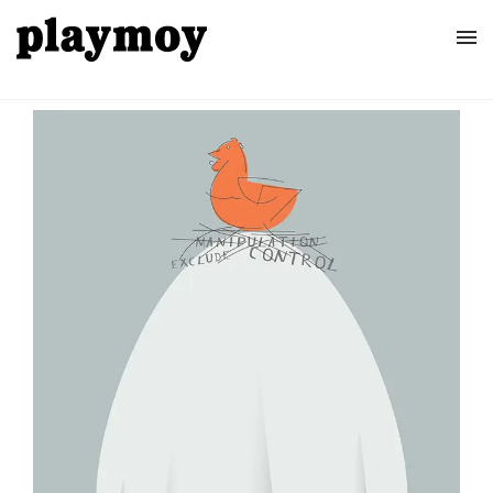
Home
Posters
About
Contact